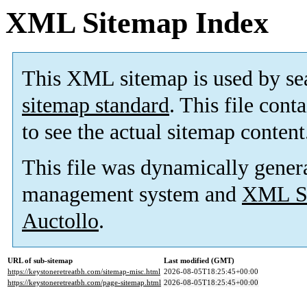
XML Sitemap Index
This XML sitemap is used by se
sitemap standard
. This file cont
to see the actual sitemap content
This file was dynamically gener
management system and
XML Si
Auctollo
.
URL of sub-sitemap
Last modified (GMT)
https://keystoneretreatbh.com/sitemap-misc.html
2026-08-05T18:25:45+00:00
https://keystoneretreatbh.com/page-sitemap.html
2026-08-05T18:25:45+00:00