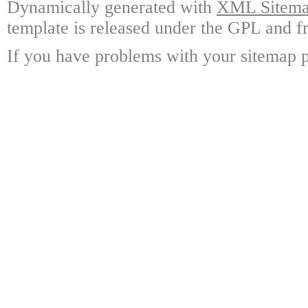
Dynamically generated with
XML Sitemap
template is released under the GPL and fr
If you have problems with your sitemap p