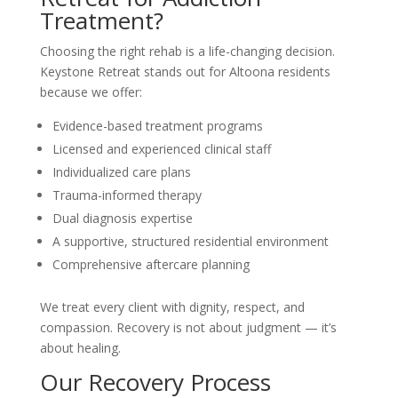
Treatment?
Choosing the right rehab is a life-changing decision.
Keystone Retreat stands out for Altoona residents
because we offer:
Evidence-based treatment programs
Licensed and experienced clinical staff
Individualized care plans
Trauma-informed therapy
Dual diagnosis expertise
A supportive, structured residential environment
Comprehensive aftercare planning
We treat every client with dignity, respect, and
compassion. Recovery is not about judgment — it’s
about healing.
Our Recovery Process