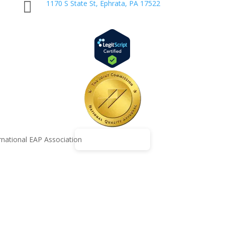

1170 S State St, Ephrata, PA 17522