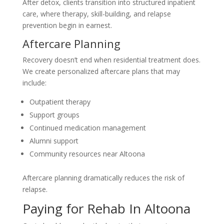
After detox, clients transition into structured inpatient
care, where therapy, skill-building, and relapse
prevention begin in earnest.
Aftercare Planning
Recovery doesn’t end when residential treatment does.
We create personalized aftercare plans that may
include:
Outpatient therapy
Support groups
Continued medication management
Alumni support
Community resources near Altoona
Aftercare planning dramatically reduces the risk of
relapse.
Paying for Rehab In Altoona