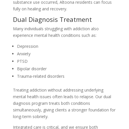
substance use occurred, Altoona residents can focus
fully on healing and recovery.
Dual Diagnosis Treatment
Many individuals struggling with addiction also
experience mental health conditions such as:
Depression
Anxiety
PTSD
Bipolar disorder
Trauma-related disorders
Treating addiction without addressing underlying
mental health issues often leads to relapse. Our dual
diagnosis program treats both conditions
simultaneously, giving clients a stronger foundation for
long-term sobriety.
Integrated care is critical, and we ensure both