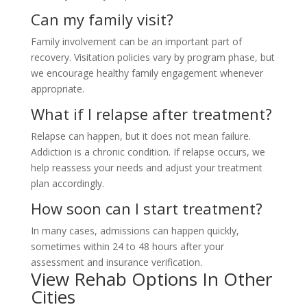
Can my family visit?
Family involvement can be an important part of
recovery. Visitation policies vary by program phase, but
we encourage healthy family engagement whenever
appropriate.
What if I relapse after treatment?
Relapse can happen, but it does not mean failure.
Addiction is a chronic condition. If relapse occurs, we
help reassess your needs and adjust your treatment
plan accordingly.
How soon can I start treatment?
In many cases, admissions can happen quickly,
sometimes within 24 to 48 hours after your
assessment and insurance verification.
View Rehab Options In Other
Cities