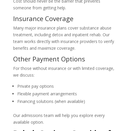
Cost should never be the barrier that prevents
someone from getting help.
Insurance Coverage
Many major insurance plans cover substance abuse
treatment, including detox and inpatient rehab. Our
team works directly with insurance providers to verify
benefits and maximize coverage.
Other Payment Options
For those without insurance or with limited coverage,
we discuss:
Private pay options
Flexible payment arrangements
Financing solutions (when available)
Our admissions team will help you explore every
available option.