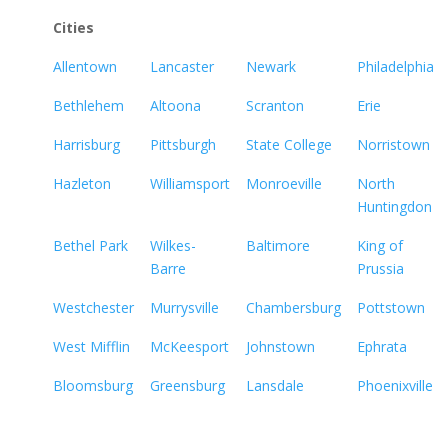
Cities
Allentown
Lancaster
Newark
Philadelphia
Bethlehem
Altoona
Scranton
Erie
Harrisburg
Pittsburgh
State College
Norristown
Hazleton
Williamsport
Monroeville
North
Huntingdon
Bethel Park
Wilkes-
Baltimore
King of
Barre
Prussia
Westchester
Murrysville
Chambersburg
Pottstown
West Mifflin
McKeesport
Johnstown
Ephrata
Bloomsburg
Greensburg
Lansdale
Phoenixville