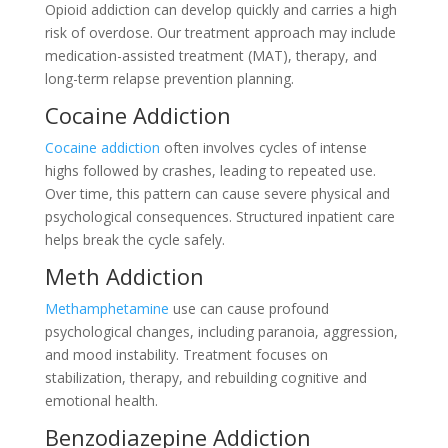
Opioid addiction can develop quickly and carries a high
risk of overdose. Our treatment approach may include
medication-assisted treatment (MAT), therapy, and
long-term relapse prevention planning.
Cocaine Addiction
Cocaine addiction
often involves cycles of intense
highs followed by crashes, leading to repeated use.
Over time, this pattern can cause severe physical and
psychological consequences. Structured inpatient care
helps break the cycle safely.
Meth Addiction
Methamphetamine
use can cause profound
psychological changes, including paranoia, aggression,
and mood instability. Treatment focuses on
stabilization, therapy, and rebuilding cognitive and
emotional health.
Benzodiazepine Addiction