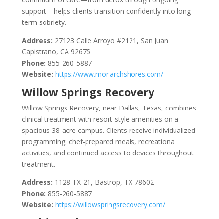
support—helps clients transition confidently into long-
term sobriety.
Address:
27123 Calle Arroyo #2121, San Juan
Capistrano, CA 92675
Phone:
855-260-5887
Website:
https://www.monarchshores.com/
Willow Springs Recovery
Willow Springs Recovery, near Dallas, Texas, combines
clinical treatment with resort-style amenities on a
spacious 38-acre campus. Clients receive individualized
programming, chef-prepared meals, recreational
activities, and continued access to devices throughout
treatment.
Address:
1128 TX-21, Bastrop, TX 78602
Phone:
855-260-5887
Website:
https://willowspringsrecovery.com/