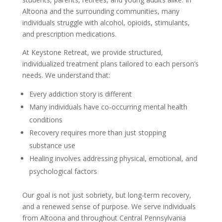
Altoona and the surrounding communities, many
individuals struggle with alcohol, opioids, stimulants,
and prescription medications.
At Keystone Retreat, we provide structured,
individualized treatment plans tailored to each person’s
needs. We understand that:
Every addiction story is different
Many individuals have co-occurring mental health
conditions
Recovery requires more than just stopping
substance use
Healing involves addressing physical, emotional, and
psychological factors
Our goal is not just sobriety, but long-term recovery,
and a renewed sense of purpose. We serve individuals
from Altoona and throughout Central Pennsylvania