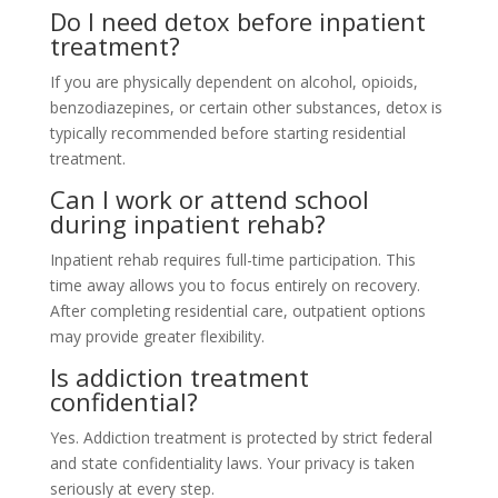
Do I need detox before inpatient
treatment?
If you are physically dependent on alcohol, opioids,
benzodiazepines, or certain other substances, detox is
typically recommended before starting residential
treatment.
Can I work or attend school
during inpatient rehab?
Inpatient rehab requires full-time participation. This
time away allows you to focus entirely on recovery.
After completing residential care, outpatient options
may provide greater flexibility.
Is addiction treatment
confidential?
Yes. Addiction treatment is protected by strict federal
and state confidentiality laws. Your privacy is taken
seriously at every step.