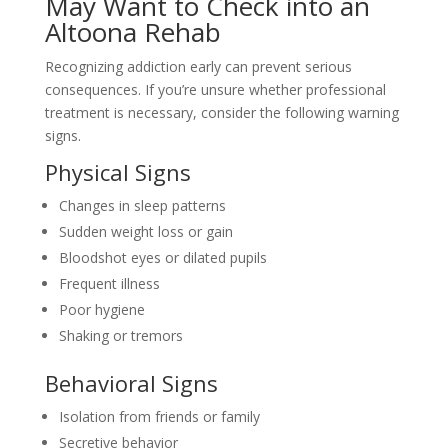
May Want to Check into an
Altoona Rehab
Recognizing addiction early can prevent serious
consequences. If you’re unsure whether professional
treatment is necessary, consider the following warning
signs.
Physical Signs
Changes in sleep patterns
Sudden weight loss or gain
Bloodshot eyes or dilated pupils
Frequent illness
Poor hygiene
Shaking or tremors
Behavioral Signs
Isolation from friends or family
Secretive behavior