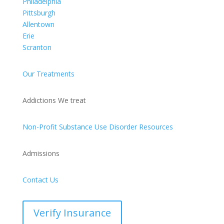
Philadelphia
Pittsburgh
Allentown
Erie
Scranton
Our Treatments
Addictions We treat
Non-Profit Substance Use Disorder Resources
Admissions
Contact Us
Verify Insurance