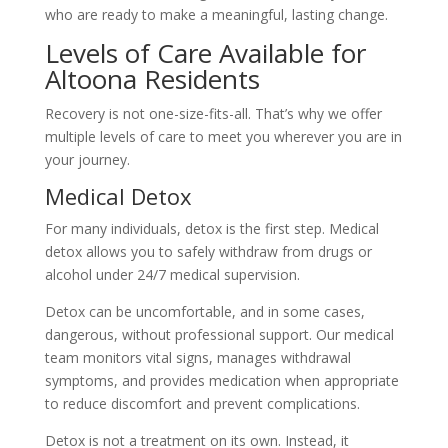
who are ready to make a meaningful, lasting change.
Levels of Care Available for
Altoona Residents
Recovery is not one-size-fits-all. That’s why we offer
multiple levels of care to meet you wherever you are in
your journey.
Medical Detox
For many individuals, detox is the first step. Medical
detox allows you to safely withdraw from drugs or
alcohol under 24/7 medical supervision.
Detox can be uncomfortable, and in some cases,
dangerous, without professional support. Our medical
team monitors vital signs, manages withdrawal
symptoms, and provides medication when appropriate
to reduce discomfort and prevent complications.
Detox is not a treatment on its own. Instead, it