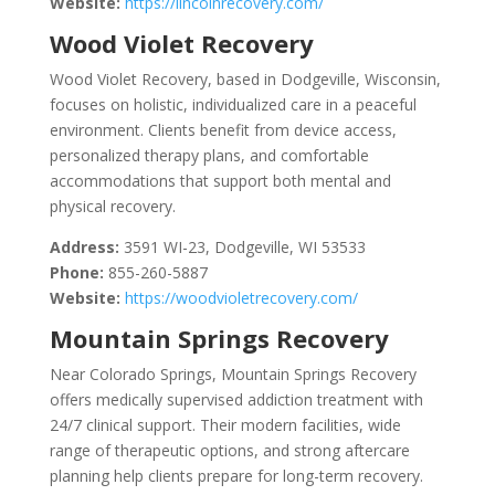
Website:
https://lincolnrecovery.com/
Wood Violet Recovery
Wood Violet Recovery, based in Dodgeville, Wisconsin,
focuses on holistic, individualized care in a peaceful
environment. Clients benefit from device access,
personalized therapy plans, and comfortable
accommodations that support both mental and
physical recovery.
Address:
3591 WI-23, Dodgeville, WI 53533
Phone:
855-260-5887
Website:
https://woodvioletrecovery.com/
Mountain Springs Recovery
Near Colorado Springs, Mountain Springs Recovery
offers medically supervised addiction treatment with
24/7 clinical support. Their modern facilities, wide
range of therapeutic options, and strong aftercare
planning help clients prepare for long-term recovery.