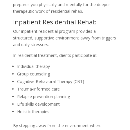
prepares you physically and mentally for the deeper
therapeutic work of residential rehab.
Inpatient Residential Rehab
Our inpatient residential program provides a
structured, supportive environment away from triggers
and daily stressors.
In residential treatment, clients participate in:
Individual therapy
Group counseling
Cognitive Behavioral Therapy (CBT)
Trauma-informed care
Relapse prevention planning
Life skills development
Holistic therapies
By stepping away from the environment where