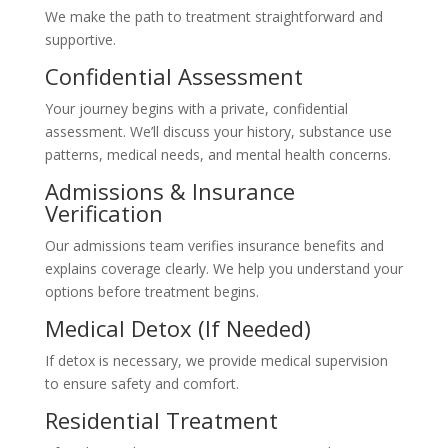
We make the path to treatment straightforward and
supportive.
Confidential Assessment
Your journey begins with a private, confidential
assessment. We’ll discuss your history, substance use
patterns, medical needs, and mental health concerns.
Admissions & Insurance
Verification
Our admissions team verifies insurance benefits and
explains coverage clearly. We help you understand your
options before treatment begins.
Medical Detox (If Needed)
If detox is necessary, we provide medical supervision
to ensure safety and comfort.
Residential Treatment