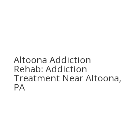
Altoona Addiction
Rehab: Addiction
Treatment Near Altoona,
PA