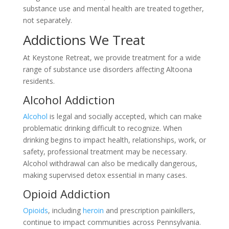
substance use and mental health are treated together,
not separately.
Addictions We Treat
At Keystone Retreat, we provide treatment for a wide
range of substance use disorders affecting Altoona
residents.
Alcohol Addiction
Alcohol
is legal and socially accepted, which can make
problematic drinking difficult to recognize. When
drinking begins to impact health, relationships, work, or
safety, professional treatment may be necessary.
Alcohol withdrawal can also be medically dangerous,
making supervised detox essential in many cases.
Opioid Addiction
Opioids
, including
heroin
and prescription painkillers,
continue to impact communities across Pennsylvania.