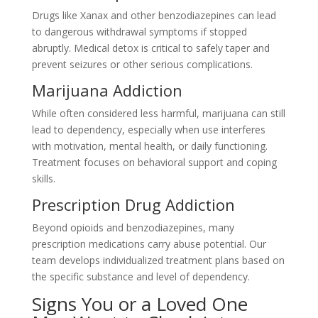
Drugs like Xanax and other benzodiazepines can lead
to dangerous withdrawal symptoms if stopped
abruptly. Medical detox is critical to safely taper and
prevent seizures or other serious complications.
Marijuana Addiction
While often considered less harmful, marijuana can still
lead to dependency, especially when use interferes
with motivation, mental health, or daily functioning.
Treatment focuses on behavioral support and coping
skills.
Prescription Drug Addiction
Beyond opioids and benzodiazepines, many
prescription medications carry abuse potential. Our
team develops individualized treatment plans based on
the specific substance and level of dependency.
Signs You or a Loved One