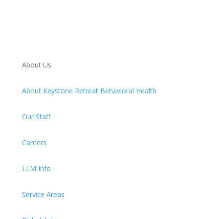
About Us
About Keystone Retreat Behavioral Health
Our Staff
Careers
LLM Info
Service Areas