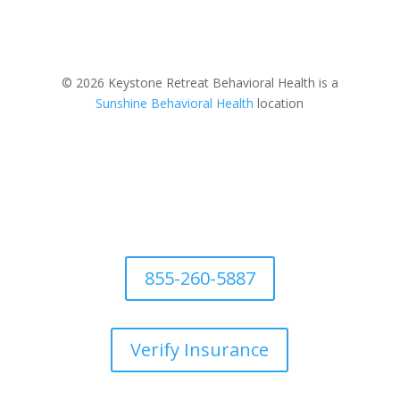
© 2026 Keystone Retreat Behavioral Health is a
Sunshine Behavioral Health
location
855-260-5887
Verify Insurance