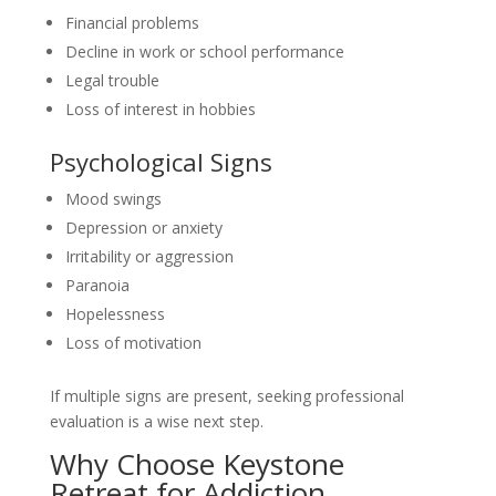
Financial problems
Decline in work or school performance
Legal trouble
Loss of interest in hobbies
Psychological Signs
Mood swings
Depression or anxiety
Irritability or aggression
Paranoia
Hopelessness
Loss of motivation
If multiple signs are present, seeking professional
evaluation is a wise next step.
Why Choose Keystone
Retreat for Addiction