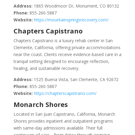
Address:
1865 Woodmoor Dr, Monument, CO 80132
Phone:
855-260-5887
Website:
https://mountainspringsrecovery.com/
Chapters Capistrano
Chapters Capistrano is a luxury rehab center in San
Clemente, California, offering private accommodations
near the coast. Clients receive evidence-based care in a
tranquil setting designed to encourage reflection,
healing, and sustainable recovery.
Address:
1525 Buena Vista, San Clemente, CA 92672
Phone:
855-260-5887
Website:
https://chapterscapistrano.com/
Monarch Shores
Located in San Juan Capistrano, California, Monarch
Shores provides inpatient and outpatient programs
with same-day admissions available. Their full
continuum of care—from detox through ongoing