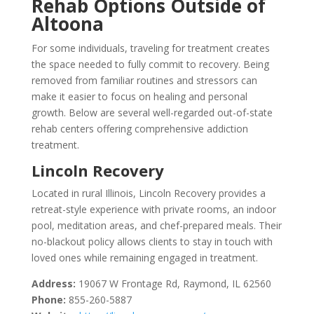
Rehab Options Outside of
Altoona
For some individuals, traveling for treatment creates
the space needed to fully commit to recovery. Being
removed from familiar routines and stressors can
make it easier to focus on healing and personal
growth. Below are several well-regarded out-of-state
rehab centers offering comprehensive addiction
treatment.
Lincoln Recovery
Located in rural Illinois, Lincoln Recovery provides a
retreat-style experience with private rooms, an indoor
pool, meditation areas, and chef-prepared meals. Their
no-blackout policy allows clients to stay in touch with
loved ones while remaining engaged in treatment.
Address:
19067 W Frontage Rd, Raymond, IL 62560
Phone:
855-260-5887