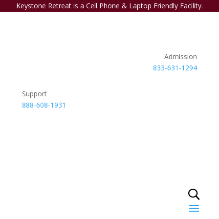
Keystone Retreat is a Cell Phone & Laptop Friendly Facility.
Admission
833-631-1294
Support
888-608-1931