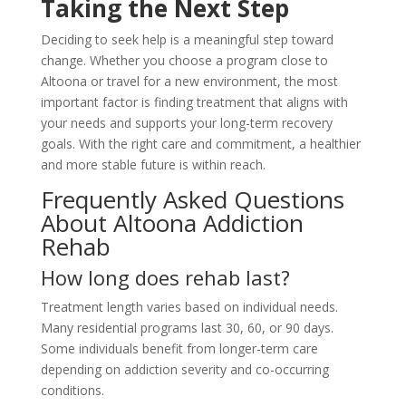
Taking the Next Step
Deciding to seek help is a meaningful step toward
change. Whether you choose a program close to
Altoona or travel for a new environment, the most
important factor is finding treatment that aligns with
your needs and supports your long-term recovery
goals. With the right care and commitment, a healthier
and more stable future is within reach.
Frequently Asked Questions
About Altoona Addiction
Rehab
How long does rehab last?
Treatment length varies based on individual needs.
Many residential programs last 30, 60, or 90 days.
Some individuals benefit from longer-term care
depending on addiction severity and co-occurring
conditions.