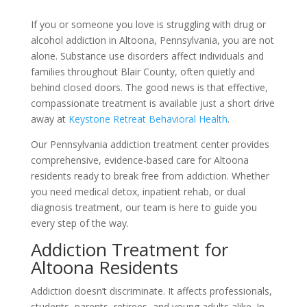
If you or someone you love is struggling with drug or
alcohol addiction in Altoona, Pennsylvania, you are not
alone. Substance use disorders affect individuals and
families throughout Blair County, often quietly and
behind closed doors. The good news is that effective,
compassionate treatment is available just a short drive
away at
Keystone Retreat Behavioral Health
.
Our Pennsylvania addiction treatment center provides
comprehensive, evidence-based care for Altoona
residents ready to break free from addiction. Whether
you need medical detox, inpatient rehab, or dual
diagnosis treatment, our team is here to guide you
every step of the way.
Addiction Treatment for
Altoona Residents
Addiction doesn’t discriminate. It affects professionals,
students, parents, retirees, and young adults alike. In