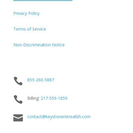
Privacy Policy
Terms of Service
Non-Discrimination Notice

855-260-5887

Billing:
217-
559
-1859

contact@keystoneretreatbh.com