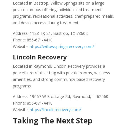
Located in Bastrop, Willow Springs sits on a large
private campus offering individualized treatment
programs, recreational activities, chef-prepared meals,
and device access during treatment.
Address: 1128 TX-21, Bastrop, TX 78602
Phone: 855-671-4418
Website:
https://willowspringsrecovery.com/
Lincoln Recovery
Located in Raymond, Lincoln Recovery provides a
peaceful retreat setting with private rooms, wellness
amenities, and strong community-based recovery
programs.
Address: 19067 W Frontage Rd, Raymond, IL 62560
Phone: 855-671-4418
Website:
https://lincolnrecovery.com/
Taking The Next Step