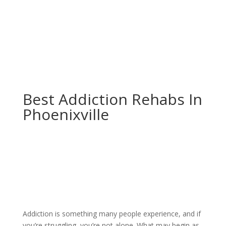
Best Addiction Rehabs In
Phoenixville
Addiction is something many people experience, and if
you’re struggling, you’re not alone. What may begin as