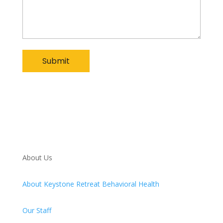
About Us
About Keystone Retreat Behavioral Health
Our Staff