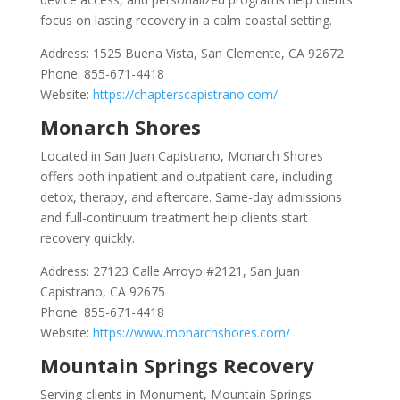
focus on lasting recovery in a calm coastal setting.
Address: 1525 Buena Vista, San Clemente, CA 92672
Phone: 855-671-4418
Website:
https://chapterscapistrano.com/
Monarch Shores
Located in San Juan Capistrano, Monarch Shores
offers both inpatient and outpatient care, including
detox, therapy, and aftercare. Same-day admissions
and full-continuum treatment help clients start
recovery quickly.
Address: 27123 Calle Arroyo #2121, San Juan
Capistrano, CA 92675
Phone: 855-671-4418
Website:
https://www.monarchshores.com/
Mountain Springs Recovery
Serving clients in Monument, Mountain Springs