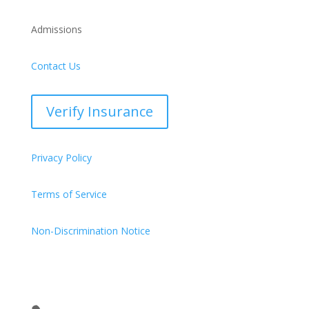
Admissions
Contact Us
Verify Insurance
Privacy Policy
Terms of Service
Non-Discrimination Notice