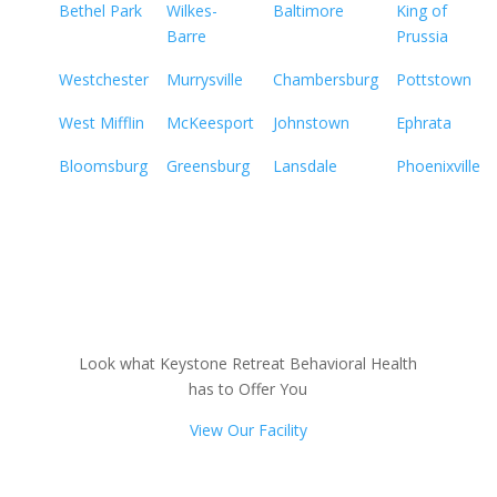
Bethel Park
Wilkes-
Baltimore
King of
Barre
Prussia
Westchester
Murrysville
Chambersburg
Pottstown
West Mifflin
McKeesport
Johnstown
Ephrata
Bloomsburg
Greensburg
Lansdale
Phoenixville
Look what Keystone Retreat Behavioral Health
has to Offer You
View Our Facility