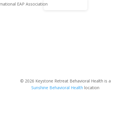
© 2026 Keystone Retreat Behavioral Health is a
Sunshine Behavioral Health
location