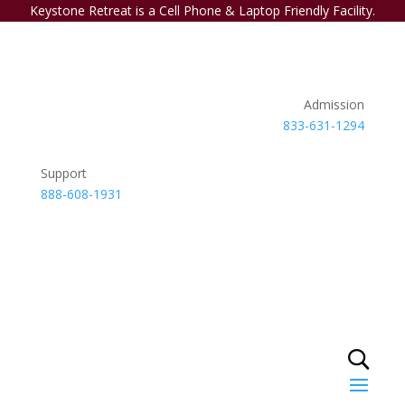
Keystone Retreat is a Cell Phone & Laptop Friendly Facility.
Admission
833-631-1294
Support
888-608-1931