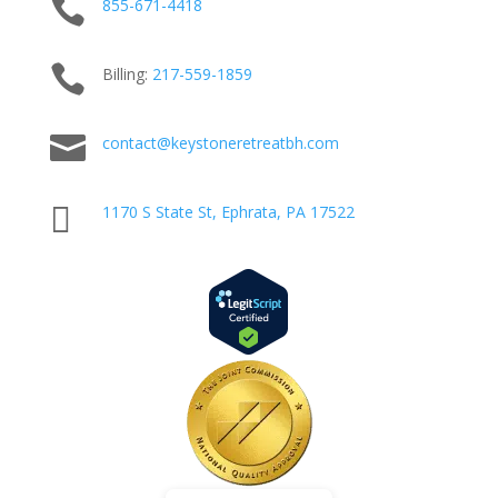

855-671-4418

Billing:
217-
559
-1859

contact@keystoneretreatbh.com

1170 S State St, Ephrata, PA 17522