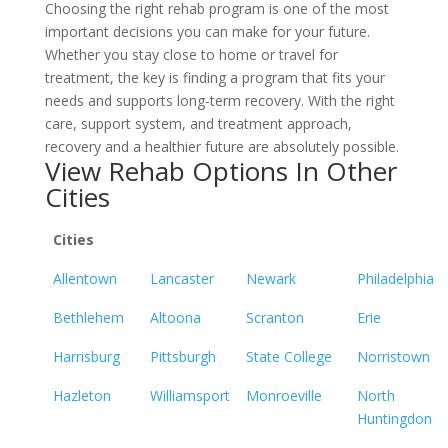
Choosing the right rehab program is one of the most
important decisions you can make for your future.
Whether you stay close to home or travel for
treatment, the key is finding a program that fits your
needs and supports long-term recovery. With the right
care, support system, and treatment approach,
recovery and a healthier future are absolutely possible.
View Rehab Options In Other
Cities
Cities
Allentown
Lancaster
Newark
Philadelphia
Bethlehem
Altoona
Scranton
Erie
Harrisburg
Pittsburgh
State College
Norristown
Hazleton
Williamsport
Monroeville
North
Huntingdon