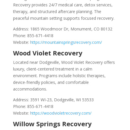
Recovery provides 24/7 medical care, detox services,
therapy, and structured aftercare planning. The
peaceful mountain setting supports focused recovery.
Address: 1865 Woodmoor Dr, Monument, CO 80132
Phone: 855-671-4418
Website:
https://mountainspringsrecovery.com/
Wood Violet Recovery
Located near Dodgeville, Wood Violet Recovery offers
luxury, client-centered treatment in a calm
environment. Programs include holistic therapies,
device-friendly policies, and comfortable
accommodations.
Address: 3591 WI-23, Dodgeville, WI 53533
Phone: 855-671-4418
Website:
https://woodvioletrecovery.com/
Willow Springs Recovery