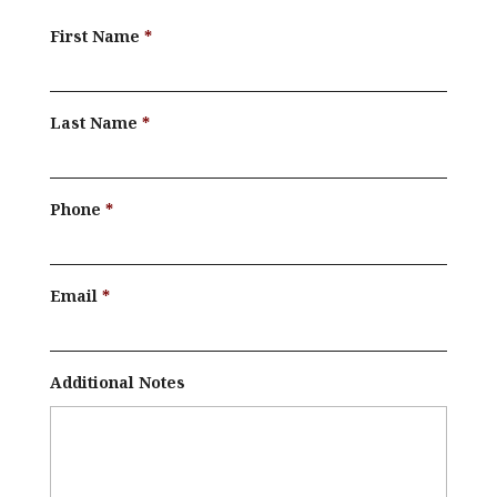
First Name
Last Name
Phone
Email
Additional Notes