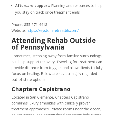
Aftercare support:
Planning and resources to help
you stay on track once treatment ends.
Phone: 855-671-4418
Website:
https://keystoneretreatbh.com/
Attending Rehab Outside
of Pennsylvania
Sometimes, stepping away from familiar surroundings
can help support recovery. Traveling for treatment can
provide distance from triggers and allow clients to fully
focus on healing. Below are several highly regarded
out-of-state options.
Chapters Capistrano
Located in San Clemente, Chapters Capistrano
combines luxury amenities with clinically proven
treatment approaches. Private rooms near the ocean,
device access, and personalized programs help clients