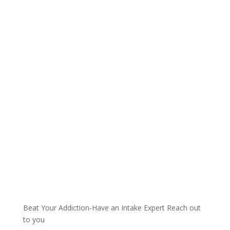
Talk with one of our
Treatment Specialists!
We are always here to help. Contact Us
and start your healing today
Call 24/7: 855-671-4418
Beat Your Addiction-
Have an Intake Expert Reach out
to you