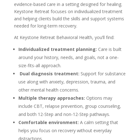
evidence-based care in a setting designed for healing.
Keystone Retreat focuses on individualized treatment
and helping clients build the skills and support systems
needed for long-term recovery.
At Keystone Retreat Behavioral Health, you’ll find:
Individualized treatment planning:
Care is built
around your history, needs, and goals, not a one-
size-fits-all approach.
Dual diagnosis treatment:
Support for substance
use along with anxiety, depression, trauma, and
other mental health concerns.
Multiple therapy approaches:
Options may
include CBT, relapse prevention, group counseling,
and both 12-Step and non-12-Step pathways.
Comfortable environment:
A calm setting that
helps you focus on recovery without everyday
distractions.