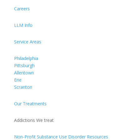
Careers
LLM Info
Service Areas
Philadelphia
Pittsburgh
Allentown
Erie
Scranton
Our Treatments
Addictions We treat
Non-Profit Substance Use Disorder Resources