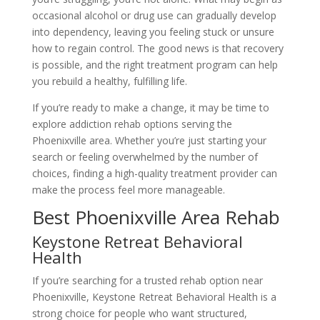
occasional alcohol or drug use can gradually develop
into dependency, leaving you feeling stuck or unsure
how to regain control. The good news is that recovery
is possible, and the right treatment program can help
you rebuild a healthy, fulfilling life.
If you’re ready to make a change, it may be time to
explore addiction rehab options serving the
Phoenixville area. Whether you’re just starting your
search or feeling overwhelmed by the number of
choices, finding a high-quality treatment provider can
make the process feel more manageable.
Best Phoenixville Area Rehab
Keystone Retreat Behavioral
Health
If you’re searching for a trusted rehab option near
Phoenixville, Keystone Retreat Behavioral Health is a
strong choice for people who want structured,